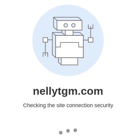
nellytgm.com
Checking the site connection security