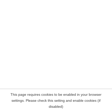
This page requires cookies to be enabled in your browser
settings. Please check this setting and enable cookies (if
disabled)