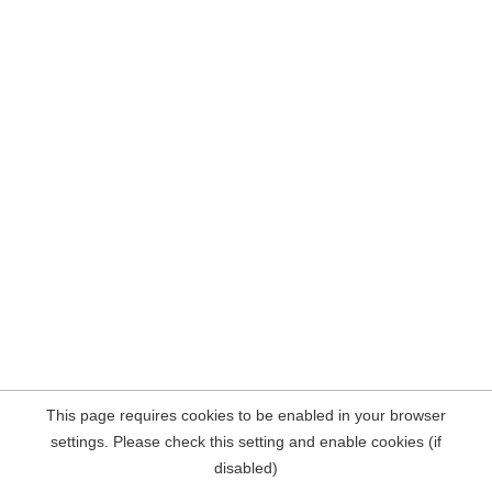
This page requires cookies to be enabled in your browser
settings. Please check this setting and enable cookies (if
disabled)