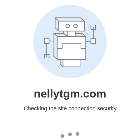
nellytgm.com
Checking the site connection security